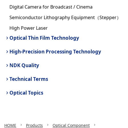
Digital Camera for Broadcast / Cinema
Semiconductor Lithography Equipment（Stepper）
High Power Laser
Optical Thin Film Technology
High-Precision Processing Technology
NDK Quality
Technical Terms
Optical Topics
HOME
Products
Optical Component