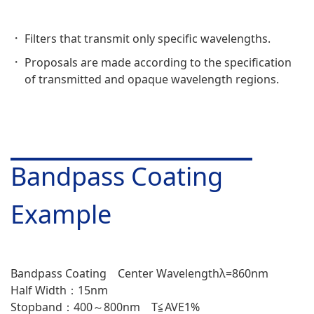
Filters that transmit only specific wavelengths.
Proposals are made according to the specification
of transmitted and opaque wavelength regions.
Bandpass Coating
Example
Bandpass Coating Center Wavelengthλ=860nm
Half Width：15nm
Stopband：400～800nm T≦AVE1%