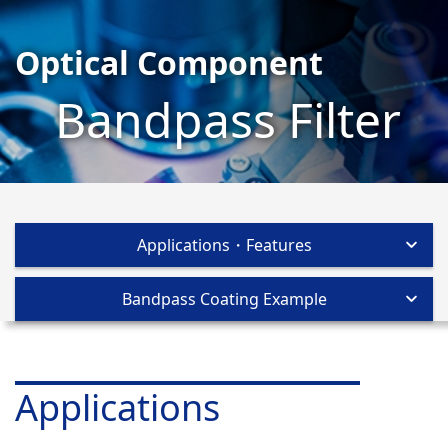
Optical Component
Bandpass Filter
Applications・Features
Bandpass Coating Example
Applications