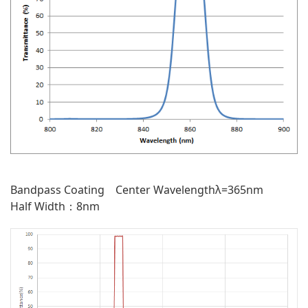
Bandpass Coating Center Wavelengthλ=365nm
Half Width：8nm