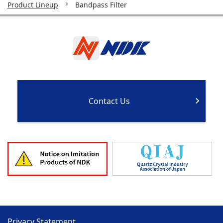
Product Lineup
Bandpass Filter
Contact Us
Privacy Statement