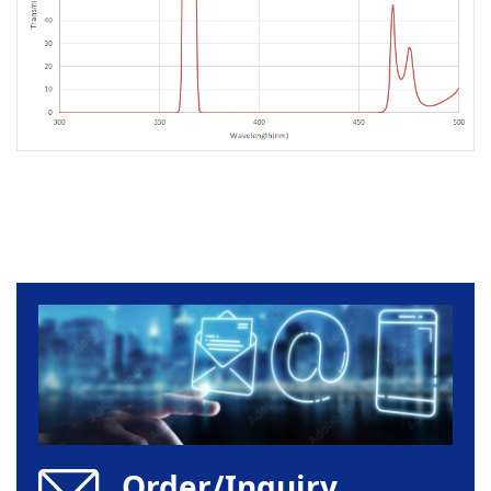
Order/Inquiry