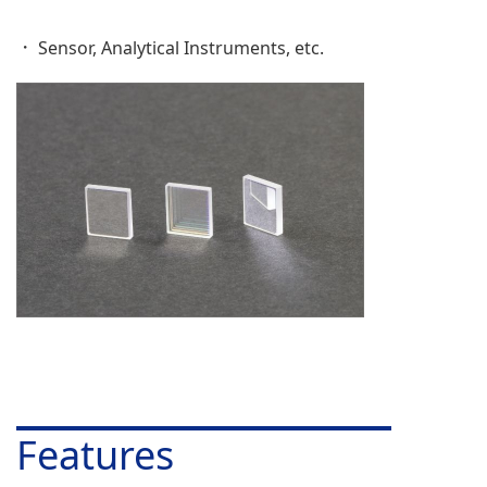
Sensor, Analytical Instruments, etc.
Features