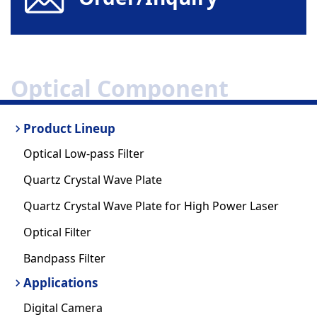
Optical Component
Product Lineup
Optical Low-pass Filter
Quartz Crystal Wave Plate
Quartz Crystal Wave Plate for High Power Laser
Optical Filter
Bandpass Filter
Applications
Digital Camera