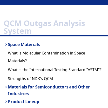
QCM Outgas Analysis
System
Space Materials
What is Molecular Contamination in Space
Materials?
What is the International Testing Standard "ASTM"?
Strengths of NDK's QCM
Materials for Semiconductors and Other
Industries
Product Lineup