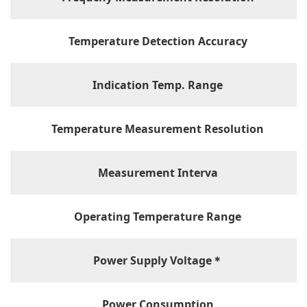
Temperature Detection Accuracy
Indication Temp. Range
Temperature Measurement Resolution
Measurement Interva
Operating Temperature Range
Power Supply Voltage＊
Power Consumption