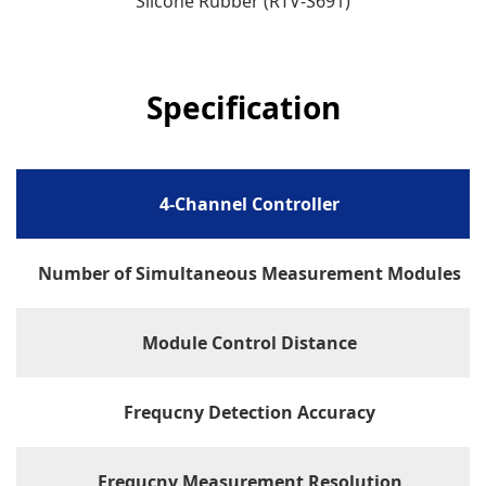
Slicone Rubber (RTV-S691)
Specification
4-Channel Controller
Number of Simultaneous Measurement Modules
Module Control Distance
Frequcny Detection Accuracy
Frequcny Measurement Resolution