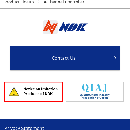
Product Lineup
4-Channel Controller
Contact Us
Privacy Statement