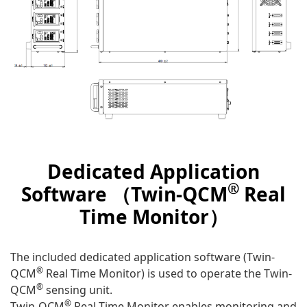
Dedicated Application
®
Software （Twin-QCM
Real
Time Monitor）
The included dedicated application software (Twin-
®
QCM
Real Time Monitor) is used to operate the Twin-
®
QCM
sensing unit.
®
Twin-QCM
Real Time Monitor enables monitoring and