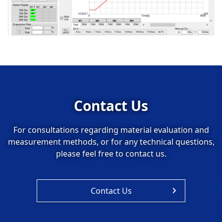
Contact Us
For consultations regarding material evaluation and
measurement methods, or for any technical questions,
please feel free to contact us.
Contact Us