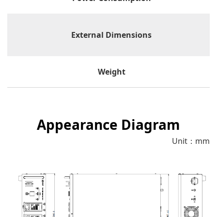
External Dimensions
Weight
Appearance Diagram
Unit：mm