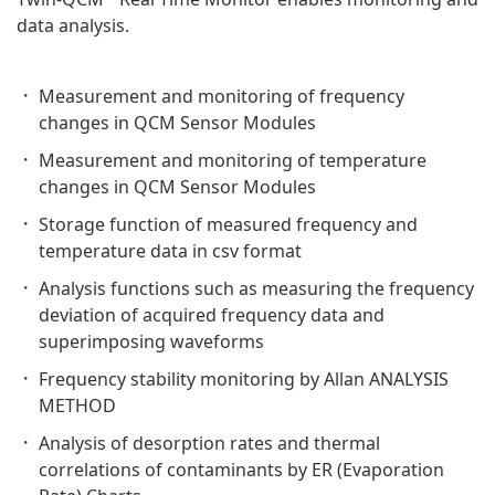
data analysis.
Measurement and monitoring of frequency
changes in QCM Sensor Modules
Measurement and monitoring of temperature
changes in QCM Sensor Modules
Storage function of measured frequency and
temperature data in csv format
Analysis functions such as measuring the frequency
deviation of acquired frequency data and
superimposing waveforms
Frequency stability monitoring by Allan ANALYSIS
METHOD
Analysis of desorption rates and thermal
correlations of contaminants by ER (Evaporation