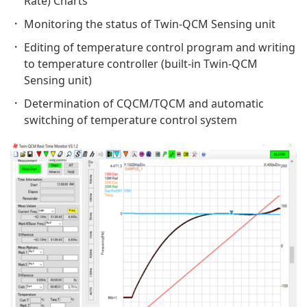
Rate) Charts
Monitoring the status of Twin-QCM Sensing unit
Editing of temperature control program and writing
to temperature controller (built-in Twin-QCM
Sensing unit)
Determination of CQCM/TQCM and automatic
switching of temperature control system