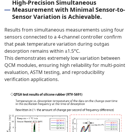
High-Precision Simultaneous
Measurement with Minimal Sensor-to-
Sensor Variation is Achievable.
Results from simultaneous measurements using four
sensors connected to a 4-channel controller confirm
that peak temperature variation during outgas
desorption remains within ±1.5°C.
This demonstrates extremely low variation between
QCM modules, ensuring high reliability for multi-point
evaluation, ASTM testing, and reproducibility
verification applications.