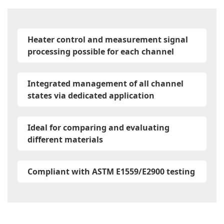
Heater control and measurement signal
processing possible for each channel
Integrated management of all channel
states via dedicated application
Ideal for comparing and evaluating
different materials
Compliant with ASTM E1559/E2900 testing