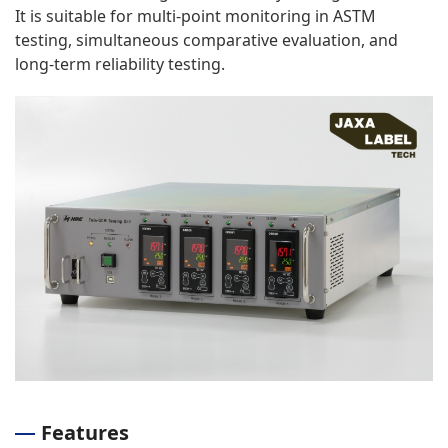
It is suitable for multi-point monitoring in ASTM
testing, simultaneous comparative evaluation, and
long-term reliability testing.
Features