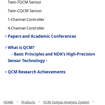
Twin-TQCM Sensor
Twin-CQCM Sensor
1-Channel Controller
4-Channel Controller
Papers and Academic Conferences
What is QCM?
- Basic Principles and NDK's High-Precision
Sensor Technology -
QCM Research Achievements
HOME
Products
QCM Outgas Analysis System