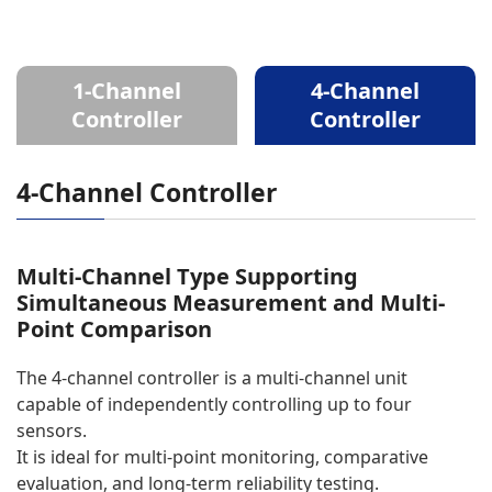
1-Channel
4-Channel
Controller
Controller
4-Channel Controller
Multi-Channel Type Supporting
Simultaneous Measurement and Multi-
Point Comparison
The 4-channel controller is a multi-channel unit
capable of independently controlling up to four
sensors.
It is ideal for multi-point monitoring, comparative
evaluation, and long-term reliability testing.