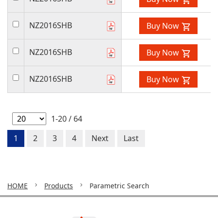
NZ2016SHB
Buy Now
NZ2016SHB
Buy Now
NZ2016SHB
Buy Now
1-20 / 64
1
2
3
4
Next
Last
HOME
Products
Parametric Search