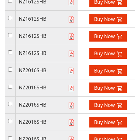
NZ1612SHB
Buy Now
NZ1612SHB
Buy Now
NZ1612SHB
Buy Now
NZ1612SHB
Buy Now
NZ2016SHB
Buy Now
NZ2016SHB
Buy Now
NZ2016SHB
Buy Now
NZ2016SHB
Buy Now
NZ2016SHB
Buy Now