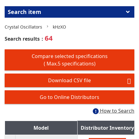
Search item
Crystal Oscillators
kHzXO
64
Search results：
Compare selected specifications
( Max.5 specifications)
Download CSV file
Go to Online Distributors
How to Search
Model
Distributor Inventory