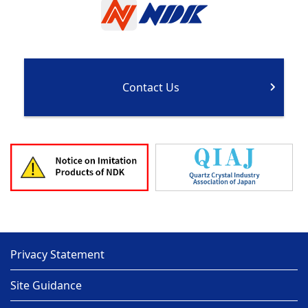
Contact Us
Privacy Statement
Site Guidance