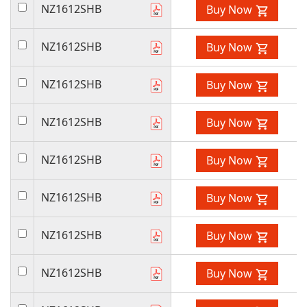
NZ1612SHB
Buy Now
NZ1612SHB
Buy Now
NZ1612SHB
Buy Now
NZ1612SHB
Buy Now
NZ1612SHB
Buy Now
NZ1612SHB
Buy Now
NZ1612SHB
Buy Now
NZ1612SHB
Buy Now