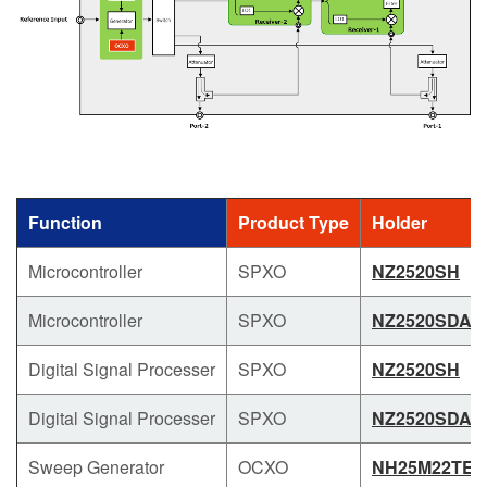
Function
Product Type
Holder
Microcontroller
SPXO
NZ2520SH
Microcontroller
SPXO
NZ2520SDA
Digital Signal Processer
SPXO
NZ2520SH
Digital Signal Processer
SPXO
NZ2520SDA
Sweep Generator
OCXO
NH25M22TE