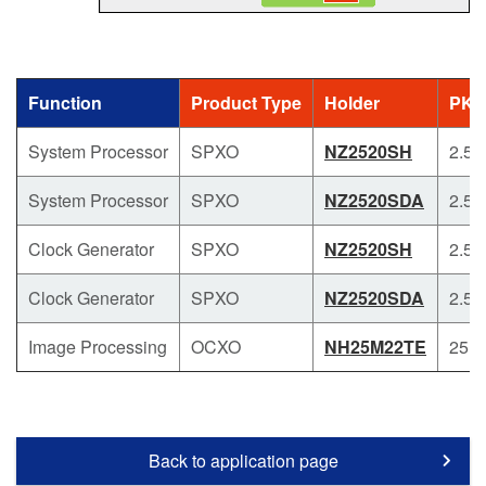
Function
Product Type
Holder
PKG
System Processor
SPXO
NZ2520SH
2.5 x
System Processor
SPXO
NZ2520SDA
2.5 x
Clock Generator
SPXO
NZ2520SH
2.5 x
Clock Generator
SPXO
NZ2520SDA
2.5 x
Image Processing
OCXO
NH25M22TE
25.4
Back to application page