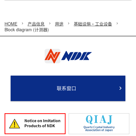
HOME
产品信息
用途
基础设施・工业设备
Block diagram (计测器)
联系窗口