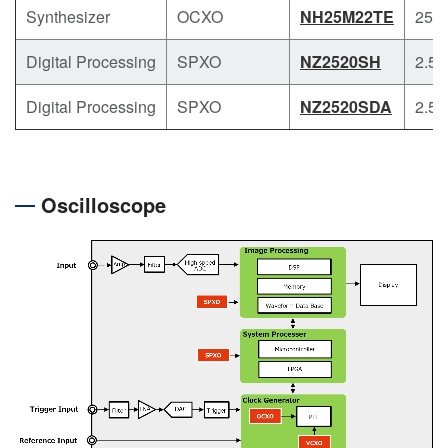
Synthesizer
OCXO
NH25M22TE
25.4
Digital Processing
SPXO
NZ2520SH
2.5 x
Digital Processing
SPXO
NZ2520SDA
2.5 x
Oscilloscope