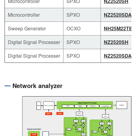
Microcontroller
SPXO
NZ2520SH
Microcontroller
SPXO
NZ2520SDA
Sweep Generator
OCXO
NH25M22TE
Digital Signal Processer
SPXO
NZ2520SH
Digital Signal Processer
SPXO
NZ2520SDA
Network analyzer