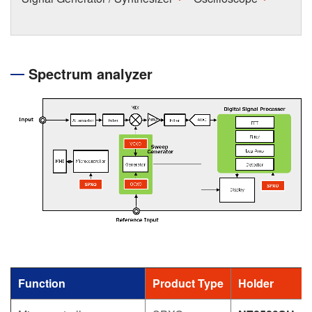
Spectrum analyzer
Function
Product Type
Holder