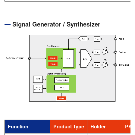
Signal Generator / Synthesizer
Function
Product Type
Holder
PKG