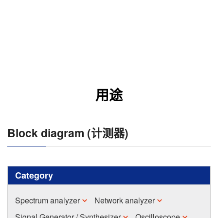
用途
Block diagram (计测器)
Category
Spectrum analyzer
Network analyzer
Signal Generator / Synthesizer
Oscilloscope