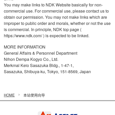
You may make links to NDK Website basically for non-
commercial use. For commercial use, please contact us to
obtain our permission. You may not make links which are
improper to public order and morals, whether or not the use
is commercial. In principle, NDK top page (
https://www.ndk.com/
) is expected to be linked.
MORE INFORMATION
General Affairs & Personnel Department
Nihon Dempa Kogyo Co., Ltd.
Merkmal Keio Sasazuka Bldg., 1-47-1,
Sasazuka, Shibuya-ku, Tokyo, 151-8569, Japan
HOME
本站使用向导