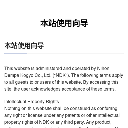
本站使用向导
本站使用向导
This website is administered and operated by Nihon
Dempa Kogyo Co., Ltd. ("NDK"). The following terms apply
to all guests to or users of this website. By accessing this
site, the user acknowledges acceptance of these terms.
Intellectual Property Rights
Nothing on this website shall be construed as conferring
any right or license under any patents or other intellectual
property rights of NDK or any third party. Any product,