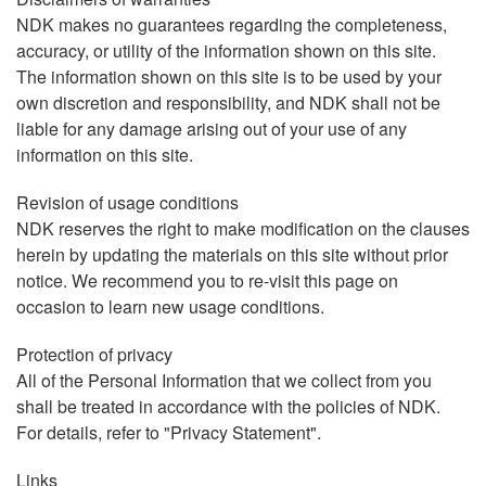
NDK makes no guarantees regarding the completeness,
accuracy, or utility of the information shown on this site.
The information shown on this site is to be used by your
own discretion and responsibility, and NDK shall not be
liable for any damage arising out of your use of any
information on this site.
Revision of usage conditions
NDK reserves the right to make modification on the clauses
herein by updating the materials on this site without prior
notice. We recommend you to re-visit this page on
occasion to learn new usage conditions.
Protection of privacy
All of the Personal Information that we collect from you
shall be treated in accordance with the policies of NDK.
For details, refer to "Privacy Statement".
Links