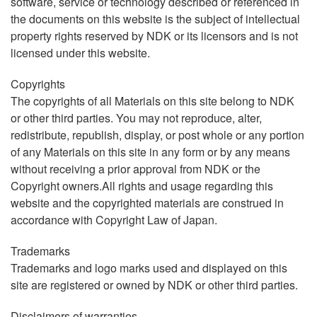
software, service or technology described or referenced in
the documents on this website is the subject of intellectual
property rights reserved by NDK or its licensors and is not
licensed under this website.
Copyrights
The copyrights of all Materials on this site belong to NDK
or other third parties. You may not reproduce, alter,
redistribute, republish, display, or post whole or any portion
of any Materials on this site in any form or by any means
without receiving a prior approval from NDK or the
Copyright owners.All rights and usage regarding this
website and the copyrighted materials are construed in
accordance with Copyright Law of Japan.
Trademarks
Trademarks and logo marks used and displayed on this
site are registered or owned by NDK or other third parties.
Disclaimers of warranties