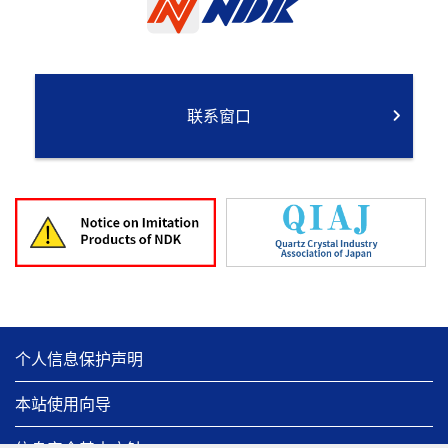
联系窗口
个人信息保护声明
本站使用向导