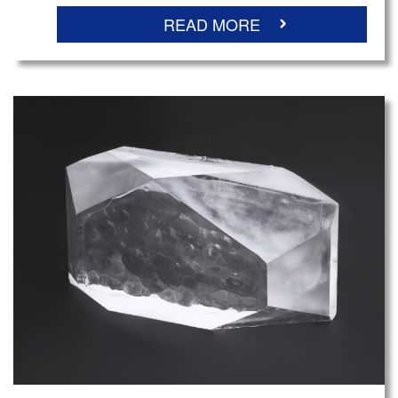
READ MORE