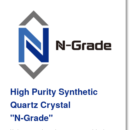
High Purity Synthetic
Quartz Crystal
"N-Grade"