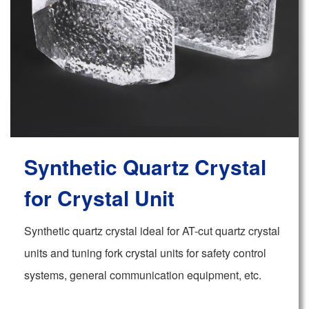
Synthetic Quartz Crystal
for Crystal Unit
Synthetic quartz crystal ideal for AT-cut quartz crystal
units and tuning fork crystal units for safety control
systems, general communication equipment, etc.