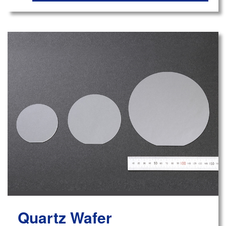
Quartz Wafer