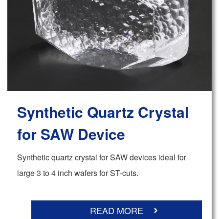
Synthetic Quartz Crystal
for SAW Device
Synthetic quartz crystal for SAW devices ideal for
large 3 to 4 inch wafers for ST-cuts.
READ MORE