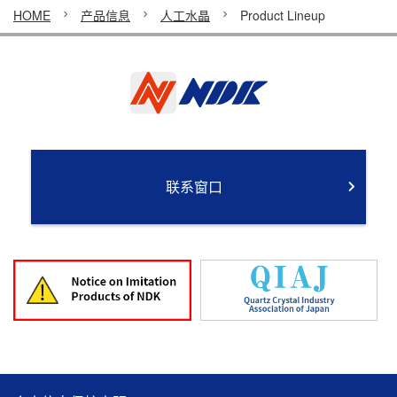
HOME
产品信息
人工水晶
Product Lineup
联系窗口