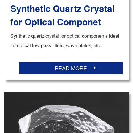
Synthetic Quartz Crystal
for Optical Componet
Synthetic quartz crystal for optical components ideal
for optical low-pass filters, wave plates, etc.
READ MORE