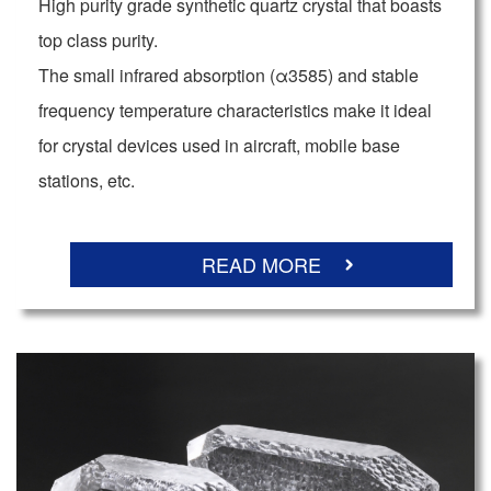
High purity grade synthetic quartz crystal that boasts
top class purity.
The small infrared absorption (α3585) and stable
frequency temperature characteristics make it ideal
for crystal devices used in aircraft, mobile base
stations, etc.
READ MORE