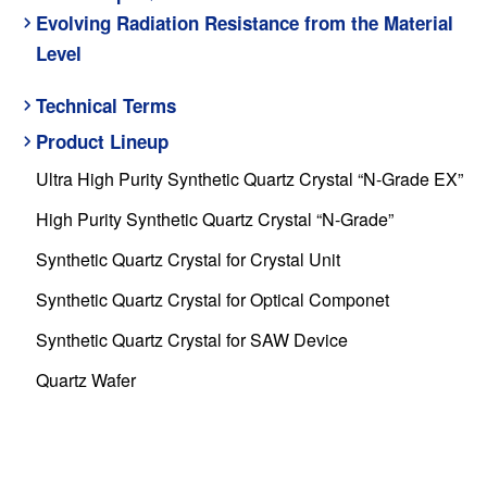
Evolving Radiation Resistance from the Material
Level
Technical Terms
Product Lineup
Ultra High Purity Synthetic Quartz Crystal “N-Grade EX”
High Purity Synthetic Quartz Crystal “N-Grade”
Synthetic Quartz Crystal for Crystal Unit
Synthetic Quartz Crystal for Optical Componet
Synthetic Quartz Crystal for SAW Device
Quartz Wafer