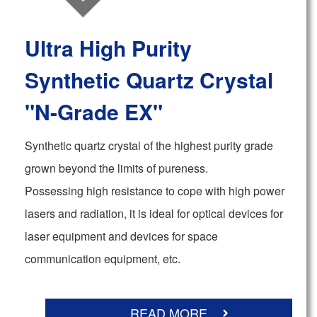
Ultra High Purity
Synthetic Quartz Crystal
"N-Grade EX"
Synthetic quartz crystal of the highest purity grade
grown beyond the limits of pureness.
Possessing high resistance to cope with high power
lasers and radiation, it is ideal for optical devices for
laser equipment and devices for space
communication equipment, etc.
READ MORE