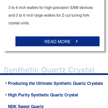
3 to 6 inch wafers for high-precision SAW devices
and 3 to 6 inch large wafers for Z-cut tuning fork
crystal units.
READ MORE
Synthetic Quartz Crystal
Producing the Ultimate Synthetic Quartz Crystals
High Purity Synthetic Quartz Crystal
NDK Swept Quartz