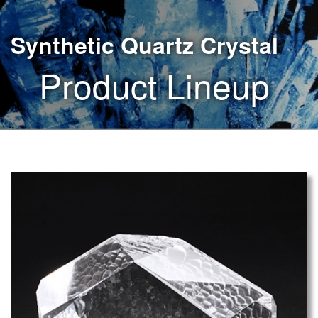
Synthetic Quartz Crystal
Product Lineup