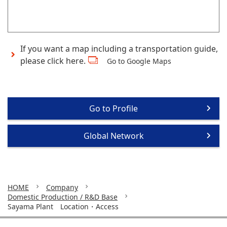
If you want a map including a transportation guide,
please click here.
Go to Google Maps
Go to Profile
Global Network
HOME
Company
Domestic Production / R&D Base
Sayama Plant Location・Access