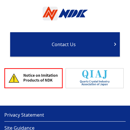
Contact Us
Privacy Statement
Site Guidance