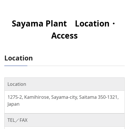
Sayama Plant Location・
Access
Location
Location
1275-2, Kamihirose, Sayama-city, Saitama 350-1321,
Japan
TEL／FAX