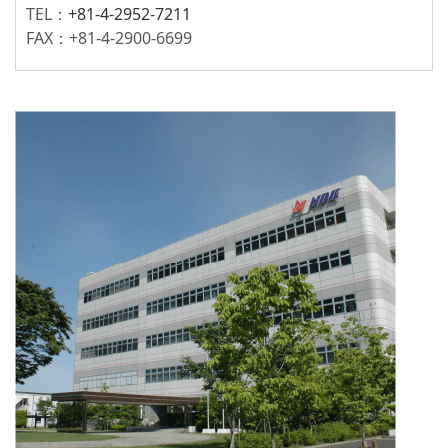
TEL：
+81-4-2952-7211
FAX：+81-4-2900-6699