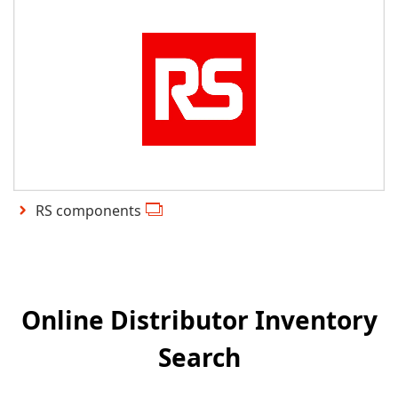
RS components
Online Distributor Inventory
Search