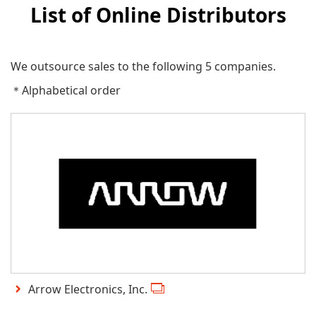
List of Online Distributors
We outsource sales to the following 5 companies.
＊Alphabetical order
Arrow Electronics, Inc.