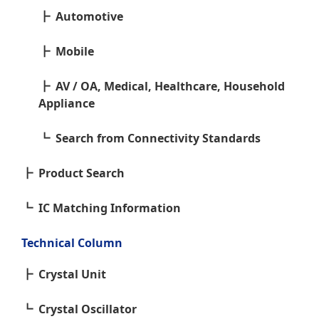
Automotive
Mobile
AV / OA, Medical, Healthcare, Household
Appliance
Search from Connectivity Standards
Product Search
IC Matching Information
Technical Column
Crystal Unit
Crystal Oscillator