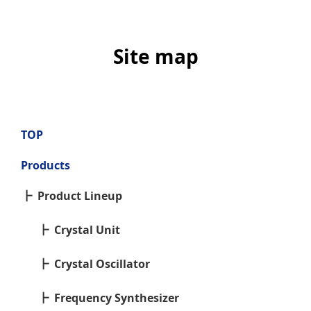
Site map
TOP
Products
Product Lineup
Crystal Unit
Crystal Oscillator
Frequency Synthesizer