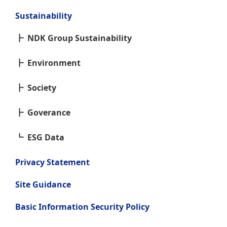
Sustainability
NDK Group Sustainability
Environment
Society
Goverance
ESG Data
Privacy Statement
Site Guidance
Basic Information Security Policy