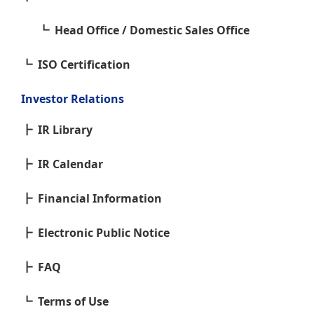
Head Office / Domestic Sales Office
ISO Certification
Investor Relations
IR Library
IR Calendar
Financial Information
Electronic Public Notice
FAQ
Terms of Use