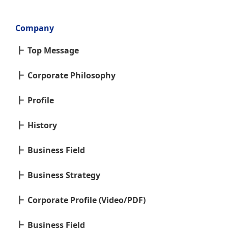
Company
Top Message
Corporate Philosophy
Profile
History
Business Field
Business Strategy
Corporate Profile (Video/PDF)
Business Field