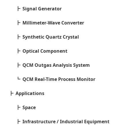
Signal Generator
Millimeter-Wave Converter
Synthetic Quartz Crystal
Optical Component
QCM Outgas Analysis System
QCM Real-Time Process Monitor
Applications
Space
Infrastructure / Industrial Equipment