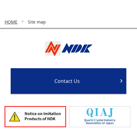
HOME
Site map
Contact Us