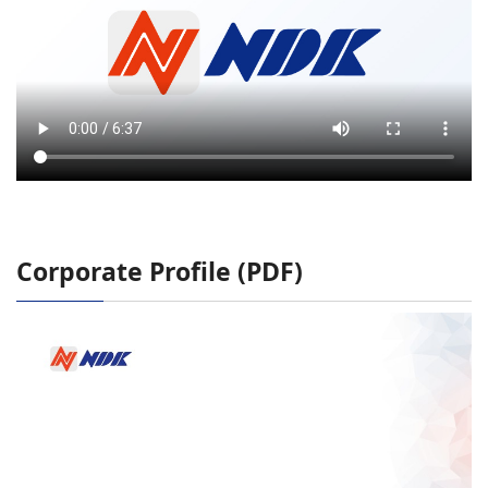
Corporate Profile (PDF)