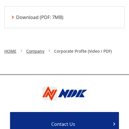
Download (PDF: 7MB)
HOME
Company
Corporate Profile (Video / PDF)
Contact Us