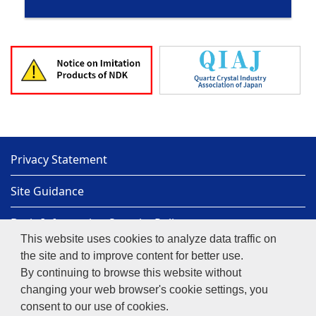
Privacy Statement
Site Guidance
Basic Information Security Policy
This website uses cookies to analyze data traffic on
Sitemap
the site and to improve content for better use.
By continuing to browse this website without
NIHON DEMPA KOGYO CO., LTD.
Copyright© 1997-
changing your web browser's cookie settings, you
2026
NIHON DEMPA KOGYO CO., LTD.
consent to our use of cookies.