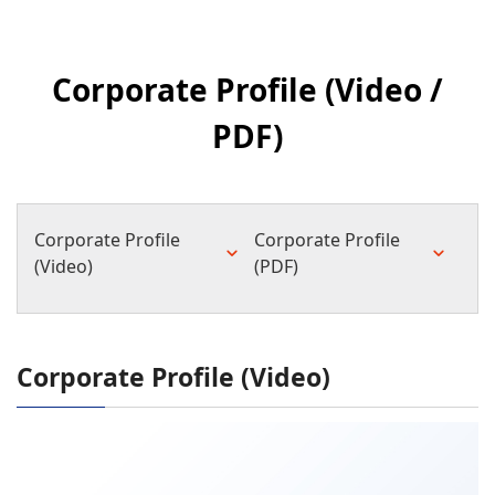
Corporate Profile (Video /
PDF)
Corporate Profile
Corporate Profile
(Video)
(PDF)
Corporate Profile (Video)