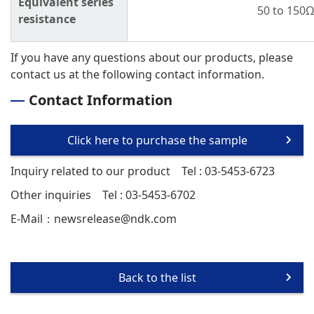
Equivalent series
50 to 150
resistance
If you have any questions about our products, please
contact us at the following contact information.
Contact Information
Click here to purchase the sample
Inquiry related to our product
Tel : 03-5453-6723
Other inquiries
Tel : 03-5453-6702
E-Mail：
newsrelease@ndk.com
Back to the list