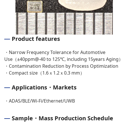
Product features
・Narrow Frequency Tolerance for Automotive
Use（±40ppm@-40 to 125℃, including 15years Aging）
・Contamination Reduction by Process Optimization
・Compact size（1.6ｘ1.2ｘ0.3 mm）
Applications・Markets
・ADAS/BLE/Wi-Fi/Ethernet/UWB
Sample・Mass Production Schedule