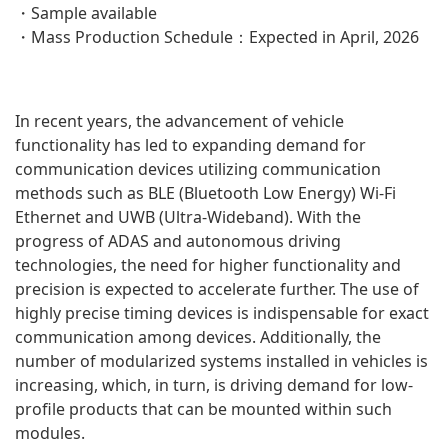
・Sample available
・Mass Production Schedule：Expected in April, 2026
In recent years, the advancement of vehicle
functionality has led to expanding demand for
communication devices utilizing communication
methods such as BLE (Bluetooth Low Energy) Wi-Fi
Ethernet and UWB (Ultra-Wideband). With the
progress of ADAS and autonomous driving
technologies, the need for higher functionality and
precision is expected to accelerate further. The use of
highly precise timing devices is indispensable for exact
communication among devices. Additionally, the
number of modularized systems installed in vehicles is
increasing, which, in turn, is driving demand for low-
profile products that can be mounted within such
modules.