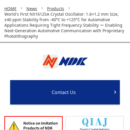
HOME
News
Products
World's First NX1612SA Crystal Oscillator: 1.6×1.2 mm Size,
±40 ppm Stability from -40°C to +125°C for Automotive
Applications Requiring Tight Frequency Stability ー Enabling
Next-Generation Automotive Communication with Proprietary
Photolithography
Contact Us