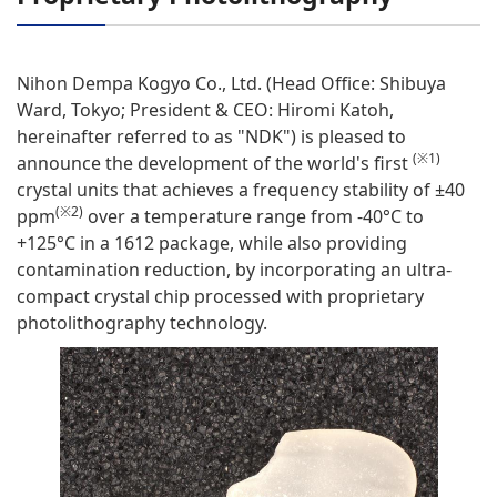
Nihon Dempa Kogyo Co., Ltd. (Head Office: Shibuya
Ward, Tokyo; President & CEO: Hiromi Katoh,
hereinafter referred to as "NDK") is pleased to
(※1)
announce the development of the world's first
crystal units that achieves a frequency stability of ±40
(※2)
ppm
over a temperature range from -40°C to
+125°C in a 1612 package, while also providing
contamination reduction, by incorporating an ultra-
compact crystal chip processed with proprietary
photolithography technology.