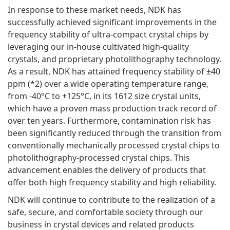
In response to these market needs, NDK has
successfully achieved significant improvements in the
frequency stability of ultra-compact crystal chips by
leveraging our in-house cultivated high-quality
crystals, and proprietary photolithography technology.
As a result, NDK has attained frequency stability of ±40
ppm (*2) over a wide operating temperature range,
from -40°C to +125°C, in its 1612 size crystal units,
which have a proven mass production track record of
over ten years. Furthermore, contamination risk has
been significantly reduced through the transition from
conventionally mechanically processed crystal chips to
photolithography-processed crystal chips. This
advancement enables the delivery of products that
offer both high frequency stability and high reliability.
NDK will continue to contribute to the realization of a
safe, secure, and comfortable society through our
business in crystal devices and related products