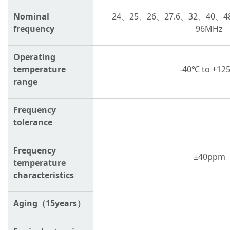
Nominal
24、
25
、
26
、
27.6
、
32
、
40
、
4
frequency
96MH
z
Operating
temperature
-40℃ to
+12
range
Frequency
tolerance
Frequency
±4
0ppm
temperature
characteristics
Aging（15years）