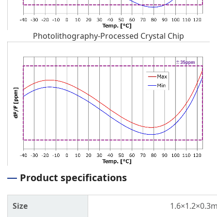
Photolithography-Processed Crystal Chip
Product specifications
Size
1.6×1.2×0.3