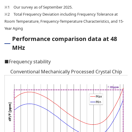
※1 Our survey as of September 2025.
※2 Total Frequency Deviation including Frequency Tolerance at
Room Temperature, Frequency-Temperature Characteristics, and 15-
Year Aging
Performance comparison data at 48
MHz
■Frequency stability
Conventional Mechanically Processed Crystal Chip