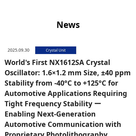
News
2025.09.30
Crystal Unit
World's First NX1612SA Crystal
Oscillator: 1.6×1.2 mm Size, ±40 ppm
Stability from -40°C to +125°C for
Automotive Applications Requiring
Tight Frequency Stability ー
Enabling Next-Generation
Automotive Communication with
Proprietary Photolithography