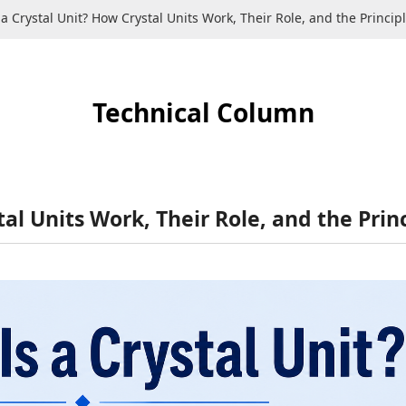
a Crystal Unit? How Crystal Units Work, Their Role, and the Principle
Technical Column
al Units Work, Their Role, and the Princ