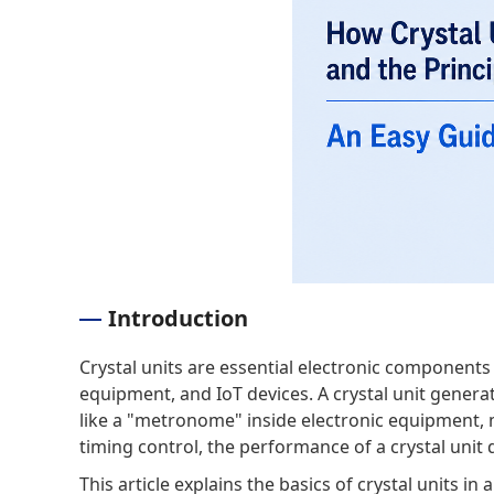
Introduction
Crystal units are essential electronic component
equipment, and IoT devices. A crystal unit generat
like a "metronome" inside electronic equipment, m
timing control, the performance of a crystal unit dir
This article explains the basics of crystal units 