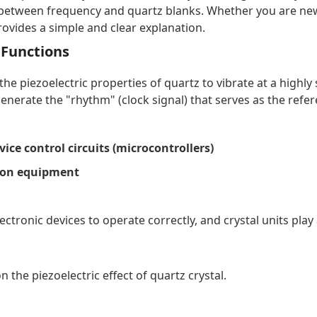
ip between frequency and quartz blanks. Whether you are new 
rovides a simple and clear explanation.
d Functions
s the piezoelectric properties of quartz to vibrate at a hig
o generate the "rhythm" (clock signal) that serves as the refer
ice control circuits (microcontrollers)
ion equipment
ctronic devices to operate correctly, and crystal units play 
n the piezoelectric effect of quartz crystal.