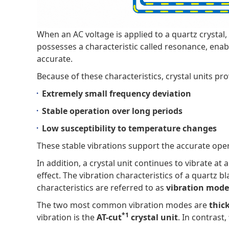
When an AC voltage is applied to a quartz crystal
possesses a characteristic called resonance, enabli
accurate.
Because of these characteristics, crystal units pro
Extremely small frequency deviation
Stable operation over long periods
Low susceptibility to temperature changes
These stable vibrations support the accurate opera
In addition, a crystal unit continues to vibrate at
effect. The vibration characteristics of a quartz 
characteristics are referred to as
vibration mode
The two most common vibration modes are
thic
*1
vibration is the
AT-cut
crystal unit
. In contrast,