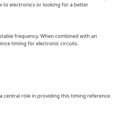
to electronics or looking for a better
hly stable frequency. When combined with an
ence timing for electronic circuits.
a central role in providing this timing reference.