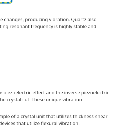
age changes, producing vibration. Quartz also
ulting resonant frequency is highly stable and
e piezoelectric effect and the inverse piezoelectric
the crystal cut. These unique vibration
ample of a crystal unit that utilizes thickness-shear
vices that utilize flexural vibration.