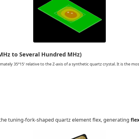
MHz to Several Hundred MHz)
ately 35°15′ relative to the Z-axis of a synthetic quartz crystal. It is the most
f the tuning-fork-shaped quartz element flex, generating
fle