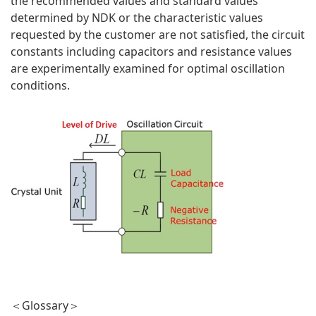
the recommended values and standard values
determined by NDK or the characteristic values
requested by the customer are not satisfied, the circuit
constants including capacitors and resistance values
are experimentally examined for optimal oscillation
conditions.
＜Glossary＞