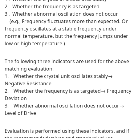
2．Whether the frequency is as targeted
3．Whether abnormal oscillation does not occur
(e.g., Frequency fluctuates more than expected. Or
frequency oscillates at a stable frequency under
normal temperature, but the frequency jumps under
low or high temperature.)
The following three indicators are used for the above
matching evaluation.
1. Whether the crystal unit oscillates stably→
Negative Resistance
2. Whether the frequency is as targeted→ Frequency
Deviation
3. Whether abnormal oscillation does not occur→
Level of Drive
Evaluation is performed using these indicators, and if