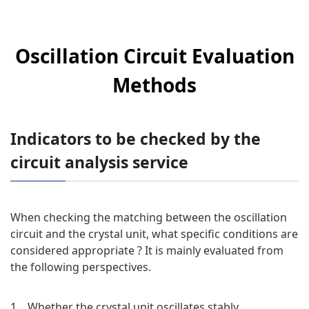
Oscillation Circuit Evaluation
Methods
Indicators to be checked by the
circuit analysis service
When checking the matching between the oscillation
circuit and the crystal unit, what specific conditions are
considered appropriate ? It is mainly evaluated from
the following perspectives.
1．Whether the crystal unit oscillates stably