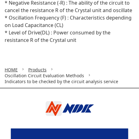
* Negative Resistance (-R) : The ability of the circuit to
cancel the resistance R of the Crystal unit and oscillate
* Oscillation Frequency (F) : Characteristics depending
on Load Capacitance (CL)
* Level of Drive(DL) : Power consumed by the
resistance R of the Crystal unit
HOME
Products
Oscillation Circuit Evaluation Methods
Indicators to be checked by the circuit analysis service