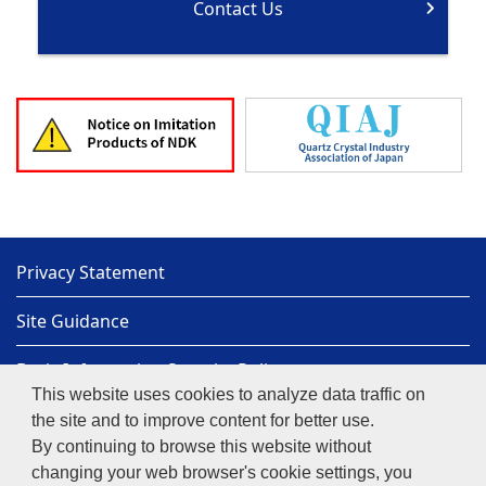
Contact Us
Privacy Statement
Site Guidance
Basic Information Security Policy
This website uses cookies to analyze data traffic on
Sitemap
the site and to improve content for better use.
By continuing to browse this website without
NIHON DEMPA KOGYO CO., LTD.
Copyright© 1997-
changing your web browser's cookie settings, you