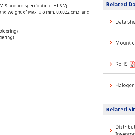
Related D
. Standard specification : +1.8 V)
and
weight of Max. 0.8 mm, 0.0022 cm3,
and
Data sh
oldering)
dering)
Mount c
RoHS
Halogen
Related Si
Distribu
Inventor