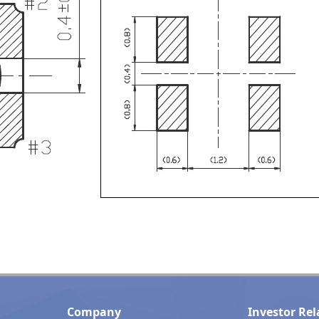
Company
Investor Rel