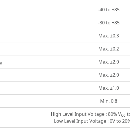
-40 to +85
-30 to +85
Max. ±0.3
Max. ±0.2
Max. ±2.0
m
Max. ±2.0
Max. ±1.0
Min. 0.8
High Level Input Voltage : 80% V
t
CC
Low Level Input Voltage : 0V to 20