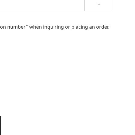
-
ion number" when inquiring or placing an order.