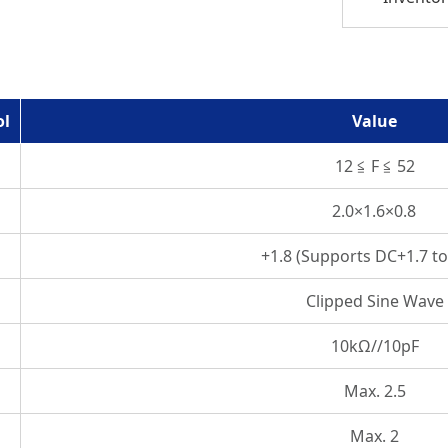
ol
Value
12 ≦ F ≦ 52
2.0×1.6×0.8
+1.8 (Supports DC+1.7 to
Clipped Sine Wave
10kΩ//10pF
Max. 2.5
Max. 2