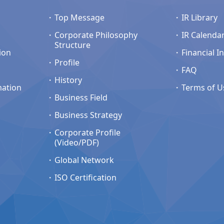
Top Message
IR Library
Corporate Philosophy
IR Calenda
Structure
ion
Financial I
Profile
FAQ
History
mation
Terms of U
Business Field
Business Strategy
Corporate Profile
(Video/PDF)
Global Network
ISO Certification