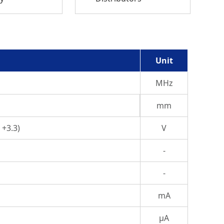
Unit
MHz
mm
 +3.3)
V
-
-
mA
μA