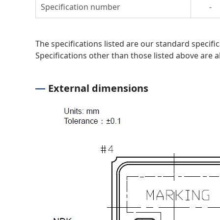
Specification number
-
The specifications listed are our standard specif
Specifications other than those listed above are al
External dimensions