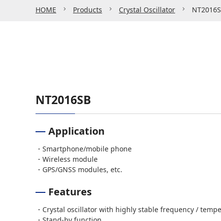
HOME
Products
Crystal Oscillator
NT2016
NT2016SB
Application
・Smartphone/mobile phone
・Wireless module
・GPS/GNSS modules, etc.
Features
・Crystal oscillator with highly stable frequency / tempe
・Stand-by function