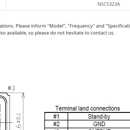
NSC5323A
ications. Please inform "Model", "Frequency"
and
"Specificat
so available, so please do not hesitate to contact us.