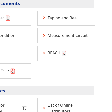
ocuments
eet
Taping and Reel
ondition
Measurement Circuit
REACH
 Free
tes
tor
List of Online
y
Distributors