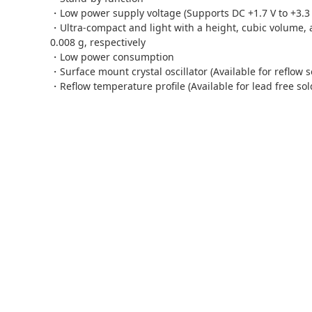
・Low power supply voltage (Supports DC +1.7 V to +3.3 V
・Ultra-compact
and
light with a height, cubic volume,
0.008 g, respectively
・Low power consumption
・Surface mount crystal oscillator (Available for reflow s
・Reflow temperature profile (Available for lead free sol