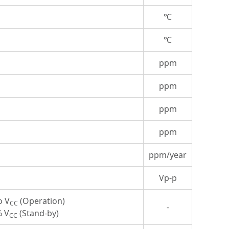
℃
℃
ppm
ppm
ppm
ppm
ppm/year
Vp-p
o V
(Operation)
CC
-
% V
(Stand-by)
CC