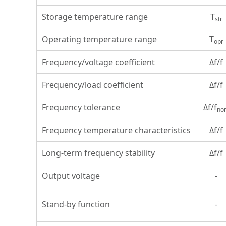
Storage temperature range
T
str
Operating temperature range
T
opr
Frequency/voltage coefficient
Δf/f
Frequency/load coefficient
Δf/f
Frequency tolerance
Δf/f
no
Frequency temperature characteristics
Δf/f
Long-term frequency stability
Δf/f
Output voltage
-
Stand-by function
-