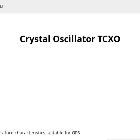
SB
Crystal Oscillator TCXO
rature characteristics suitable for GPS