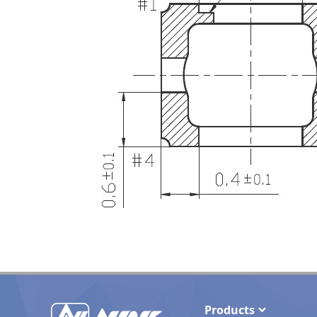
Products