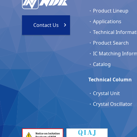
Product Lineup
Applications
Contact Us
Technical Informat
Product Search
IC Matching Infor
Catalog
Technical Column
Crystal Unit
Crystal Oscillator