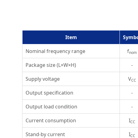
Item
Symb
Nominal frequency range
f
nom
Package size (L×W×H)
-
Supply voltage
V
CC
Output specification
-
Output load condition
-
Current consumption
I
CC
Stand-by current
I
CC