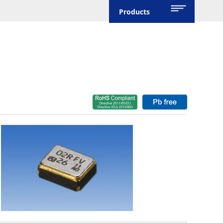
Products