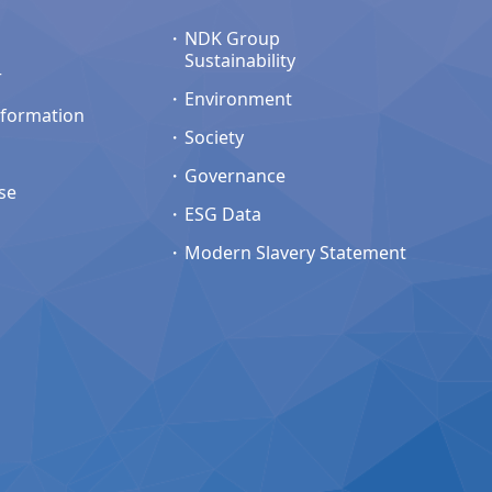
NDK Group
Sustainability
r
Environment
nformation
Society
Governance
se
ESG Data
Modern Slavery Statement