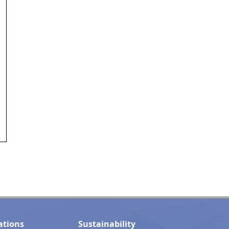
ations
Sustainability