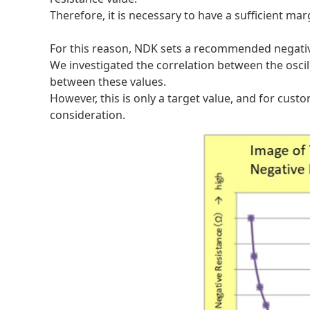
Therefore, it is necessary to have a sufficient mar
For this reason, NDK sets a recommended negative
We investigated the correlation between the oscilla
between these values.
However, this is only a target value, and for cust
consideration.