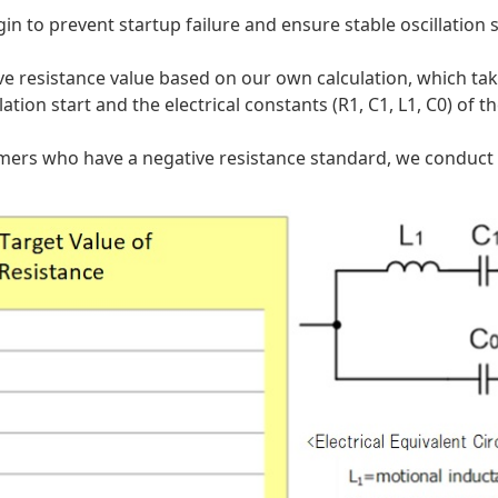
gin to prevent startup failure and ensure stable oscillation 
 resistance value based on our own calculation, which take
tion start and the electrical constants (R1, C1, L1, C0) of th
omers who have a negative resistance standard, we conduct ci