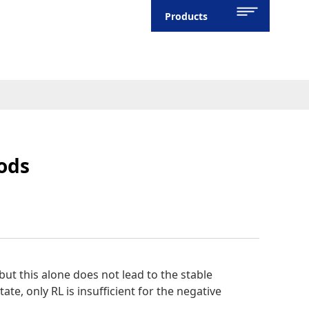
Products
hods
, but this alone does not lead to the stable
tate, only RL is insufficient for the negative