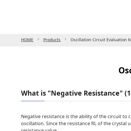
HOME
Products
Oscillation Circuit Evaluation
Osc
What is "Negative Resistance" 
Negative resistance is the ability of the circuit to
oscillation. Since the resistance RL of the crystal u
resistance value.