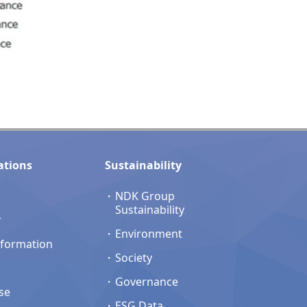
ations
Sustainability
NDK Group
Sustainability
r
Environment
nformation
Society
Governance
se
ESG Data