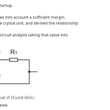
startup.
s into account a sufficient margin.
e crystal unit, and derived the relationship
rcuit analysis taking that value into