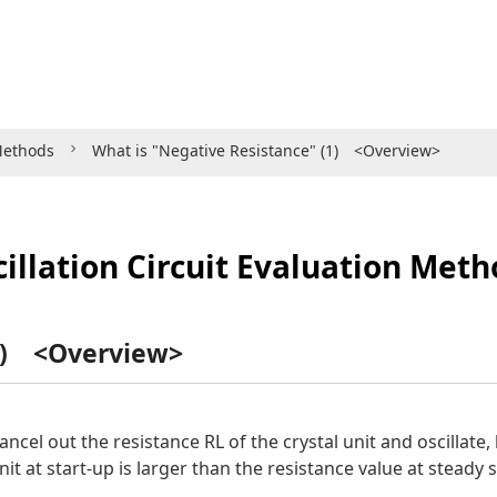
 Methods
What is "Negative Resistance" (1) <Overview>
illation Circuit Evaluation Met
(1) <Overview>
 cancel out the resistance RL of the crystal unit and oscillate
nit at start-up is larger than the resistance value at steady s