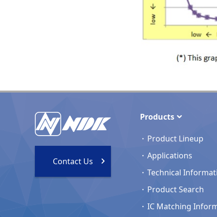
Products
Product Lineup
Applications
Contact Us
Technical Informat
Product Search
IC Matching Infor