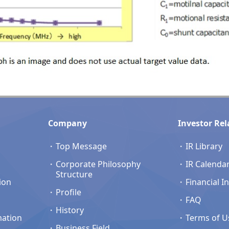
Company
Investor Rel
Top Message
IR Library
Corporate Philosophy
IR Calenda
Structure
ion
Financial I
Profile
FAQ
History
mation
Terms of U
Business Field