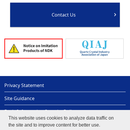
Contact Us
Privacy Statement
Site Guidance
Basic Information Security Policy
This website uses cookies to analyze data traffic on
Sitemap
the site and to improve content for better use.