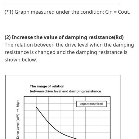
(*1) Graph measured under the condition: Cin = Cout.
(2) Increase the value of damping resistance(Rd)
The relation between the drive level when the damping
resistance is changed and the damping resistance is
shown below.