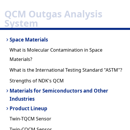
QCM Outgas Analysis
System
Space Materials
What is Molecular Contamination in Space
Materials?
What is the International Testing Standard "ASTM"?
Strengths of NDK's QCM
Materials for Semiconductors and Other
Industries
Product Lineup
Twin-TQCM Sensor
Twin-CQCM Sensor