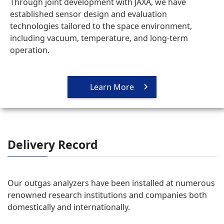
Through joint development with JAXA, we have
established sensor design and evaluation
technologies tailored to the space environment,
including vacuum, temperature, and long-term
operation.
Learn More
Delivery Record
Our outgas analyzers have been installed at numerous
renowned research institutions and companies both
domestically and internationally.