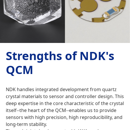
Strengths of NDK's
QCM
NDK handles integrated development from quartz
crystal materials to sensor and controller design. This
deep expertise in the core characteristic of the crystal
itself--the heart of the QCM--enables us to provide
sensors with high precision, high reproducibility, and
long-term stability.