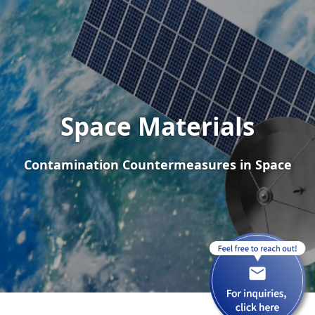
Space Materials
Contamination Countermeasures in Space