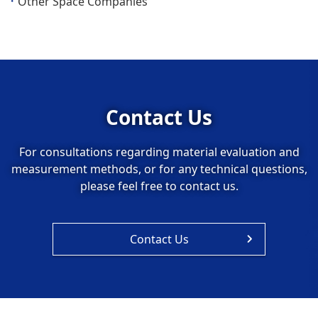
Other Space Companies
Contact Us
For consultations regarding material evaluation and
measurement methods, or for any technical questions,
please feel free to contact us.
Contact Us