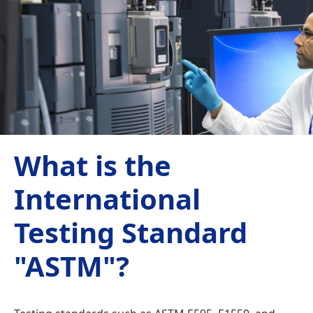
What is the
International
Testing Standard
"ASTM"?