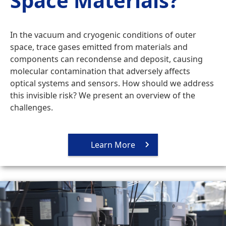
Space Materials?
In the vacuum and cryogenic conditions of outer
space, trace gases emitted from materials and
components can recondense and deposit, causing
molecular contamination that adversely affects
optical systems and sensors. How should we address
this invisible risk? We present an overview of the
challenges.
Learn More