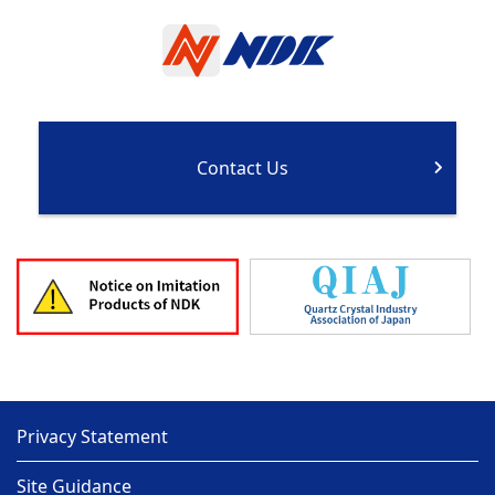
Contact Us
Privacy Statement
Site Guidance