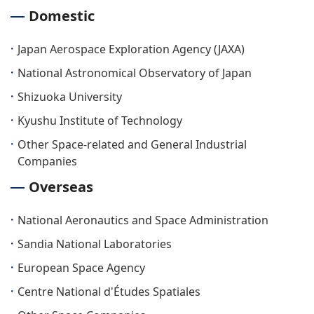
Domestic
Japan Aerospace Exploration Agency (JAXA)
National Astronomical Observatory of Japan
Shizuoka University
Kyushu Institute of Technology
Other Space-related and General Industrial
Companies
Overseas
National Aeronautics and Space Administration
Sandia National Laboratories
European Space Agency
Centre National d'Études Spatiales