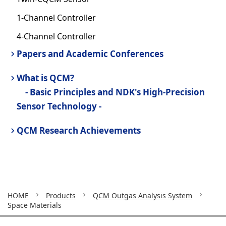
1-Channel Controller
4-Channel Controller
Papers and Academic Conferences
What is QCM?
- Basic Principles and NDK's High-Precision
Sensor Technology -
QCM Research Achievements
HOME
Products
QCM Outgas Analysis System
Space Materials