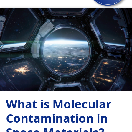
What is Molecular
Contamination in