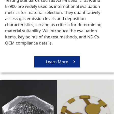
Testing standards such as ASTM E595, E1559, and
E2900 are widely used as international evaluation
metrics for material selection. They quantitatively
assess gas emission levels and deposition
characteristics, serving as criteria for determining
material suitability. We introduce the evaluation
items, key points of the test methods, and NDK's
QCM compliance details.
Learn More