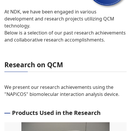
At NDK, we have been engaged in various
development and research projects utilizing QCM
technology.
Below is a selection of our past research achievements
and collaborative research accomplishments.
Research on QCM
We present our research achievements using the
"NAPiCOS" biomolecular interaction analysis device.
Products Used in the Research