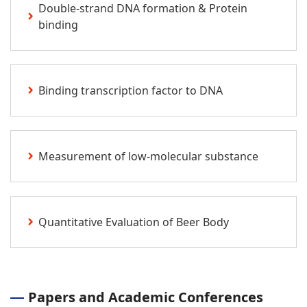
Double-strand DNA formation & Protein
binding
Binding transcription factor to DNA
Measurement of low-molecular substance
Quantitative Evaluation of Beer Body
Papers and Academic Conferences