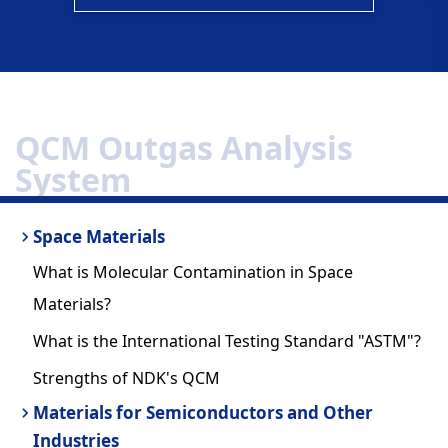
QCM Outgas Analysis
System
Space Materials
What is Molecular Contamination in Space
Materials?
What is the International Testing Standard "ASTM"?
Strengths of NDK's QCM
Materials for Semiconductors and Other
Industries