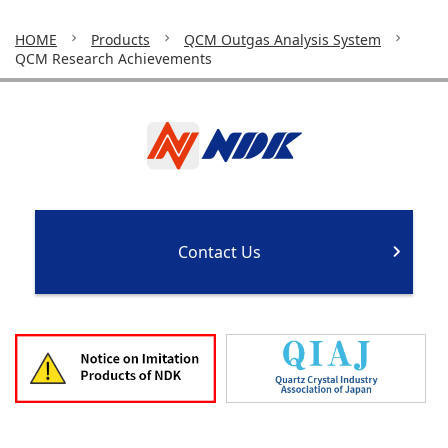
HOME
Products
QCM Outgas Analysis System
QCM Research Achievements
Contact Us