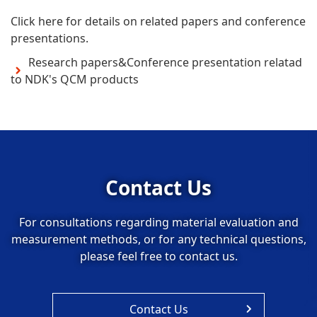
Click here for details on related papers and conference
presentations.
Research papers&Conference presentation relatad
to NDK's QCM products
Contact Us
For consultations regarding material evaluation and
measurement methods, or for any technical questions,
please feel free to contact us.
Contact Us