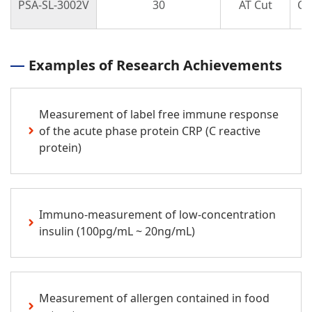
PSA-SL-3002V
30
AT Cut
Cir
Examples of Research Achievements
Measurement of label free immune response
of the acute phase protein CRP (C reactive
protein)
Immuno-measurement of low-concentration
insulin (100pg/mL ~ 20ng/mL)
Measurement of allergen contained in food