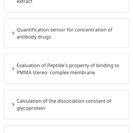
extract
Quantification sensor for concentration of
antibody drugs
Evaluation of Peptide's property of binding to
PMMA stereo- complex membrane
Calculation of the dissociation constant of
glycoprotein