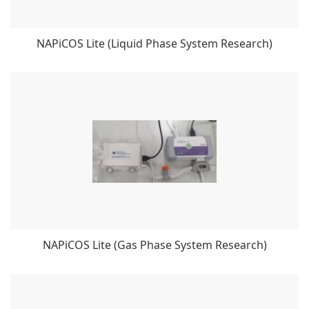
NAPiCOS Lite (Liquid Phase System Research)
NAPiCOS Lite (Gas Phase System Research)