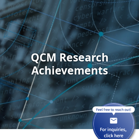
QCM Research
Achievements