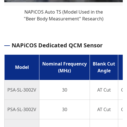
NAPiCOS Auto TS (Model Used in the
"Beer Body Measurement" Research)
NAPiCOS Dedicated QCM Sensor
Nominal Frequency
Blank Cut
Model
(MHz)
Angle
PSA-SL-3002V
30
AT Cut
Cir
PSA-SL-3002V
30
AT Cut
Cir