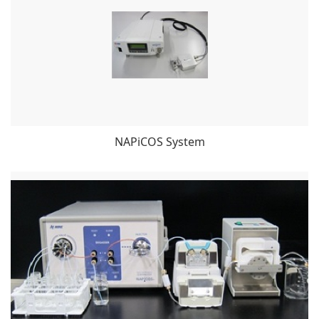
NAPiCOS System