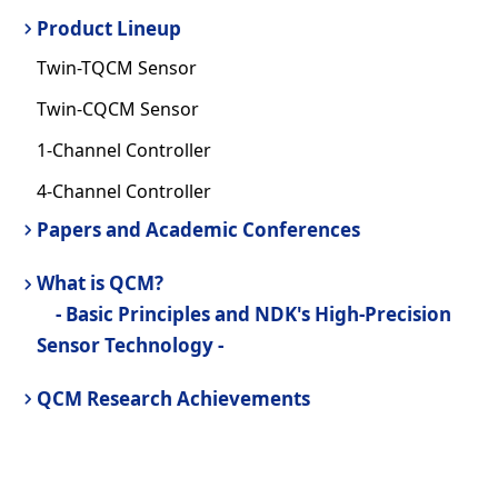
Product Lineup
Twin-TQCM Sensor
Twin-CQCM Sensor
1-Channel Controller
4-Channel Controller
Papers and Academic Conferences
What is QCM?
- Basic Principles and NDK's High-Precision
Sensor Technology -
QCM Research Achievements