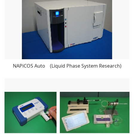
NAPiCOS Auto (Liquid Phase System Research)