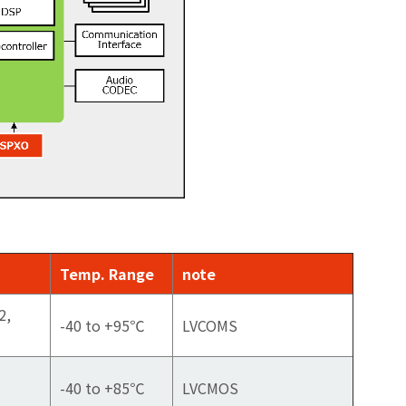
Temp. Range
note
2,
-40 to +95℃
LVCOMS
-40 to +85℃
LVCMOS