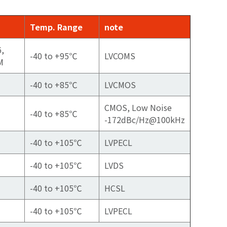
Temp. Range
note
6,
-40 to +95℃
LVCOMS
M
-40 to +85℃
LVCMOS
CMOS, Low Noise
-40 to +85℃
-172dBc/Hz@100kHz
-40 to +105℃
LVPECL
-40 to +105℃
LVDS
-40 to +105℃
HCSL
-40 to +105℃
LVPECL