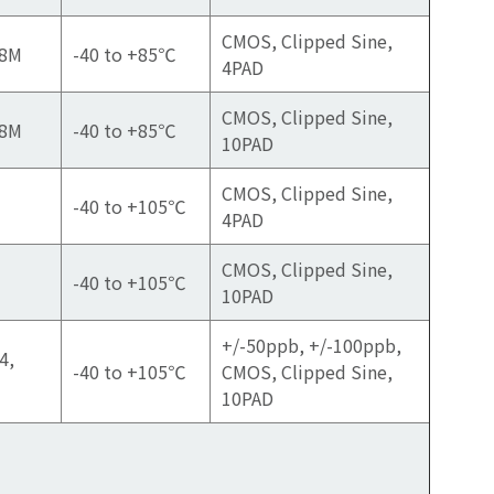
CMOS, Clipped Sine,
88M
-40 to +85℃
4PAD
CMOS, Clipped Sine,
88M
-40 to +85℃
10PAD
CMOS, Clipped Sine,
-40 to +105℃
4PAD
CMOS, Clipped Sine,
-40 to +105℃
10PAD
+/-50ppb, +/-100ppb,
4,
-40 to +105℃
CMOS, Clipped Sine,
10PAD