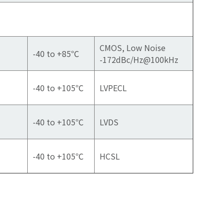
CMOS, Low Noise
-40 to +85℃
-172dBc/Hz@100kHz
-40 to +105℃
LVPECL
-40 to +105℃
LVDS
-40 to +105℃
HCSL