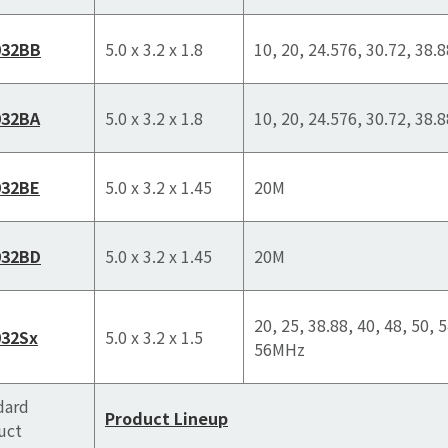
032BB
5.0 x 3.2 x 1.8
10, 20, 24.576, 30.72, 38.
032BA
5.0 x 3.2 x 1.8
10, 20, 24.576, 30.72, 38.
032BE
5.0 x 3.2 x 1.45
20M
032BD
5.0 x 3.2 x 1.45
20M
20, 25, 38.88, 40, 48, 50, 5
32Sx
5.0 x 3.2 x 1.5
56MHz
dard
Product Lineup
uct