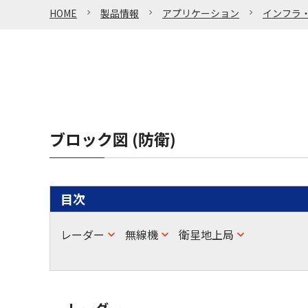
HOME
製品情報
アプリケーション
インフラ
ブロック図 (防衛)
目次
レーダー
無線機
衛星地上局