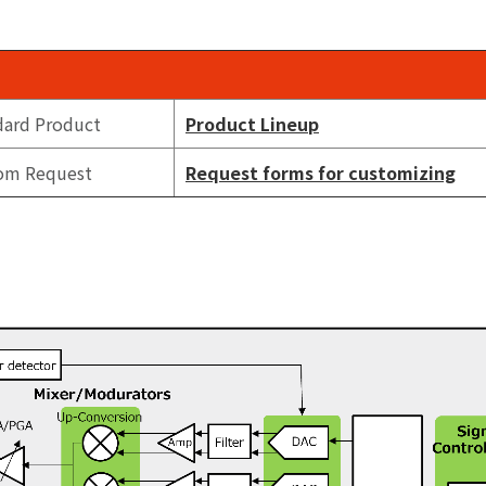
dard Product
Product Lineup
om Request
Request forms for customizing