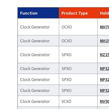
Function
Product Type
Hold
Clock Generator
OCXO
NH7
Clock Generator
OCXO
NH2
Clock Generator
SPXO
NZ2
Clock Generator
SPXO
NP3
Clock Generator
SPXO
NP3
Clock Generator
SPXO
NP3
Clock Generator
VCXO
NV5