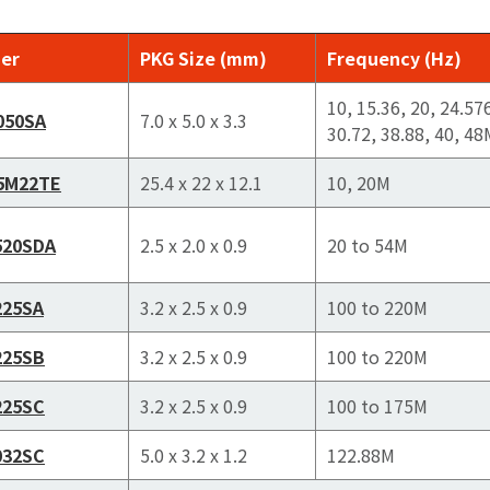
er
PKG Size (mm)
Frequency (Hz)
10, 15.36, 20, 24.57
050SA
7.0 x 5.0 x 3.3
30.72, 38.88, 40, 48
5M22TE
25.4 x 22 x 12.1
10, 20M
520SDA
2.5 x 2.0 x 0.9
20 to 54M
225SA
3.2 x 2.5 x 0.9
100 to 220M
225SB
3.2 x 2.5 x 0.9
100 to 220M
225SC
3.2 x 2.5 x 0.9
100 to 175M
032SC
5.0 x 3.2 x 1.2
122.88M