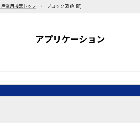
・産業用機器トップ
ブロック図 (防衛)
アプリケーション