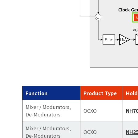
Function
Product Type
Hold
Mixer / Modurators,
OCXO
NH7
De-Modurators
Mixer / Modurators,
OCXO
NH2
De-Modurators