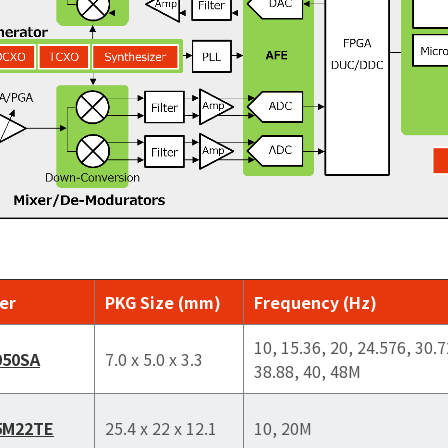
er
PKG Size (mm)
Frequency (Hz)
10, 15.36, 20, 24.576, 30.7
050SA
7.0 x 5.0 x 3.3
38.88, 40, 48M
5M22TE
25.4 x 22 x 12.1
10, 20M