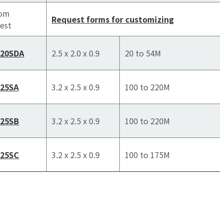
tom
Request forms for customizing
est
520SDA
2.5 x 2.0 x 0.9
20 to 54M
25SA
3.2 x 2.5 x 0.9
100 to 220M
25SB
3.2 x 2.5 x 0.9
100 to 220M
25SC
3.2 x 2.5 x 0.9
100 to 175M