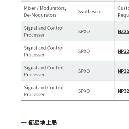
Mixer / Modurators,
Cus
Synthesizer
De-Modurators
Requ
Signal and Control
SPXO
NZ2
Processer
Signal and Control
SPXO
NP32
Processer
Signal and Control
SPXO
NP32
Processer
Signal and Control
SPXO
NP32
Processer
衛星地上局