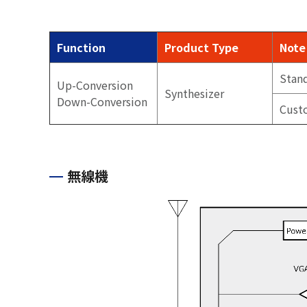
Function
Product Type
Note
Stan
Up-Conversion
Synthesizer
Down-Conversion
Cust
無線機