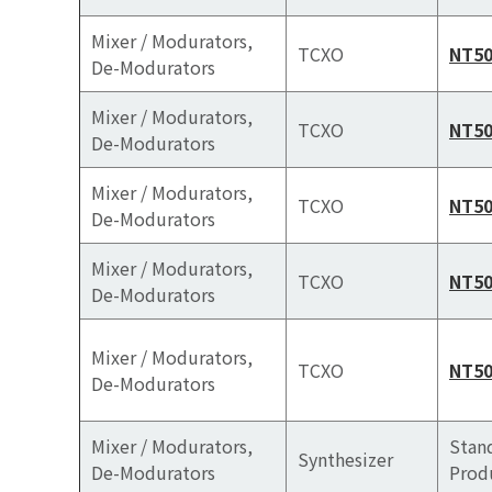
Mixer / Modurators,
TCXO
NT5
De-Modurators
Mixer / Modurators,
TCXO
NT5
De-Modurators
Mixer / Modurators,
TCXO
NT5
De-Modurators
Mixer / Modurators,
TCXO
NT5
De-Modurators
Mixer / Modurators,
TCXO
NT50
De-Modurators
Mixer / Modurators,
Stan
Synthesizer
De-Modurators
Prod